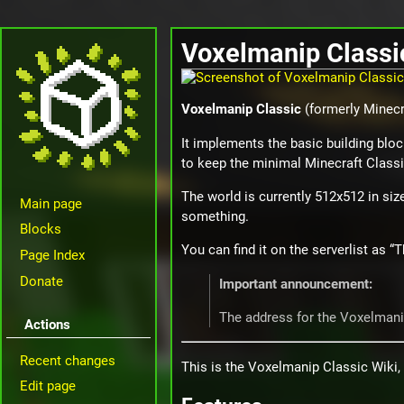
Voxelmanip Classi
Voxelmanip Classic
(formerly Minecra
It implements the basic building bloc
to keep the minimal Minecraft Classi
The world is currently 512x512 in size
Main page
something.
Blocks
You can find it on the serverlist as 
Page Index
Donate
Important announcement:
The address for the Voxelman
Actions
Recent changes
This is the Voxelmanip Classic Wiki, 
Edit page