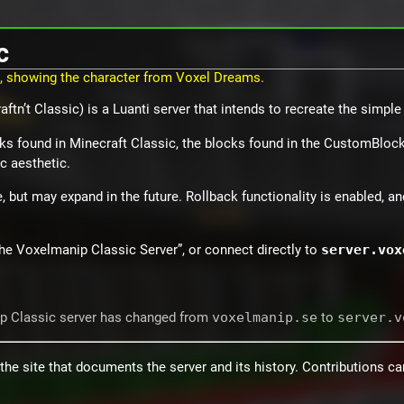
c
ftn’t Classic) is a Luanti server that intends to recreate the simple
ks found in Minecraft Classic, the blocks found in the CustomBlocks
c aesthetic.
, but may expand in the future. Rollback functionality is enabled, an
“The Voxelmanip Classic Server”, or connect directly to
server.vox
ip Classic server has changed from
voxelmanip.se
to
server.v
the site that documents the server and its history. Contributions c