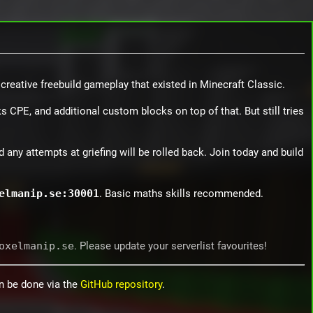
 creative freebuild gameplay that existed in Minecraft Classic.
 CPE, and additional custom blocks on top of that. But still tries
d any attempts at griefing will be rolled back. Join today and build
elmanip.se:30001
. Basic maths skills recommended.
oxelmanip.se
. Please update your serverlist favourites!
an be done via the
GitHub repository
.