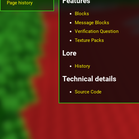
Features
Page history
Blocks
Message Blocks
Verification Question
Texture Packs
Lore
History
Technical details
Source Code